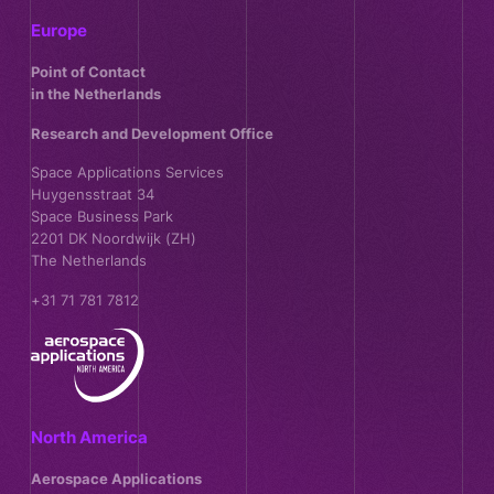
Europe
Point of Contact
in the Netherlands
Research and Development Office
Space Applications Services
Huygensstraat 34
Space Business Park
2201 DK Noordwijk (ZH)
The Netherlands
+31 71 781 7812
North America
Aerospace Applications