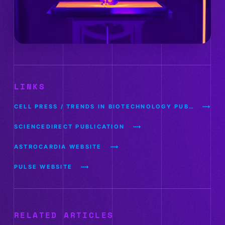
LINKS
CELL PRESS / TRENDS IN BIOTECHNOLOGY PUBLICATION
SCIENCEDIRECT PUBLICATION
ASTROCARDIA WEBSITE
PULSE WEBSITE
RELATED ARTICLES