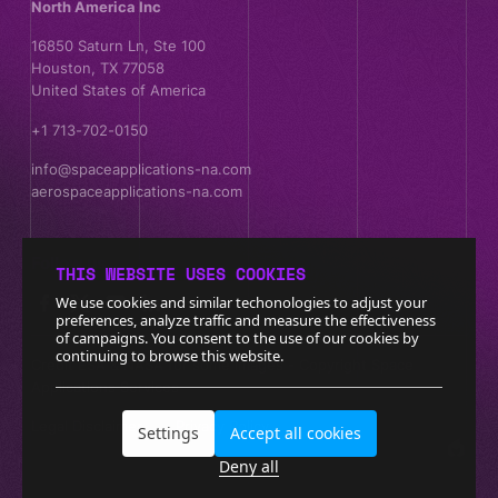
North America Inc
16850 Saturn Ln, Ste 100
Houston, TX 77058
United States of America
+1 713-702-0150
info@spaceapplications-na.com
aerospaceapplications-na.com
Follow us
THIS WEBSITE USES COOKIES
We use cookies and similar techonologies to adjust your
preferences, analyze traffic and measure the effectiveness
of campaigns. You consent to the use of our cookies by
continuing to browse this website.
Credit ESA & NASA for some images - Copyright Space
Applications Services
Legal Disclaimer
Privacy Policy
Settings
Accept all cookies
Deny all