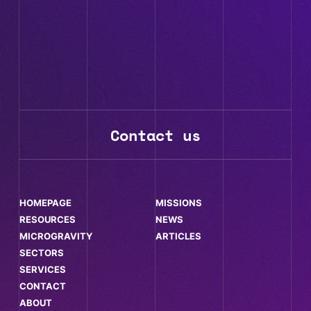
Contact us
HOMEPAGE
MISSIONS
RESOURCES
NEWS
MICROGRAVITY
ARTICLES
SECTORS
SERVICES
CONTACT
ABOUT