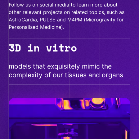
Follow us on social media to learn more about
other relevant projects on related topics, such as
AstroCardia, PULSE and M4PM (Microgravity for
Personalised Medicine).
3D in vitro
models that exquisitely mimic the
complexity of our tissues and organs