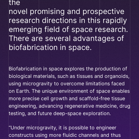
the
novel promising and prospective
research directions in this rapidly
emerging field of space research.
There are several advantages of
biofabrication in space.
Biofabrication in space explores the production of
biological materials, such as tissues and organoids,
using microgravity to overcome limitations faced
on Earth. The unique environment of space enables
more precise cell growth and scaffold-free tissue
engineering, advancing regenerative medicine, drug
testing, and future deep-space exploration.
“Under microgravity, it is possible to engineer
constructs using more fluidic channels and thus