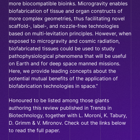
more biocompatible bioinks. Microgravity enables
biofabrication of tissue and organ constructs of
more complex geometries, thus facilitating novel
scaffold-, label-, and nozzle-free technologies
based on multi-levitation principles. However, when
exposed to microgravity and cosmic radiation,
biofabricated tissues could be used to study
pathophysiological phenomena that will be useful
on Earth and for deep space manned missions.
Here, we provide leading concepts about the
potential mutual benefits of the application of
biofabrication technologies in space.”
Honoured to be listed among those giants
authoring this review published in Trends in
Biotechnology, together with L. Moroni, K. Tabury,
D. Grimm & V. Mironov. Check out the links below
to read the full paper.