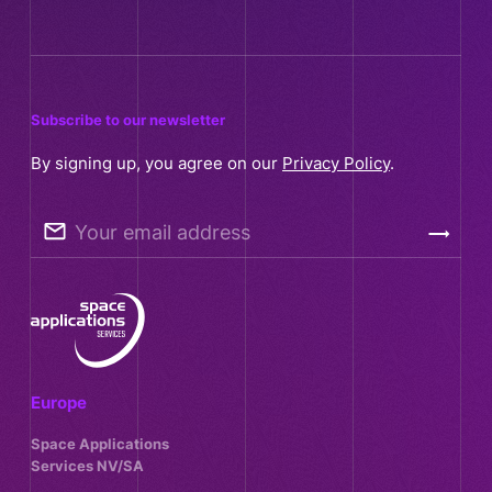
Subscribe to our newsletter
By signing up, you agree on our
Privacy Policy
.
Your email address
Europe
Space Applications
Services NV/SA