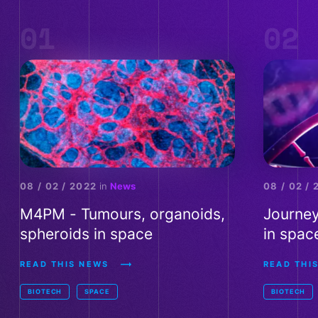
01
02
M4PM - Tumours, organoids, spheroids in space - Read th
Journey of
08 / 02 / 2022
in
News
08 / 02 /
M4PM - Tumours, organoids,
Journey
spheroids in space
in spac
READ THIS NEWS
READ THIS
BIOTECH
SPACE
BIOTECH