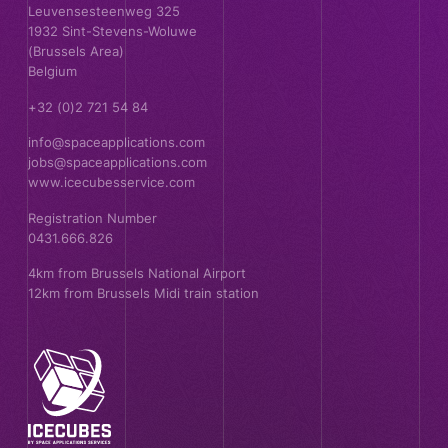
Leuvensesteenweg 325
1932 Sint-Stevens-Woluwe
(Brussels Area)
Belgium
+32 (0)2 721 54 84
info@spaceapplications.com
jobs@spaceapplications.com
www.icecubesservice.com
Registration Number
0431.666.826
4km from Brussels National Airport
12km from Brussels Midi train station