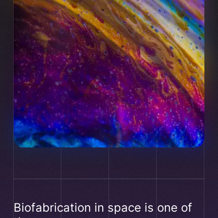
Manager are conditioned to the acceptance of the
relevant cookie category.
Biofabrication in space is one of